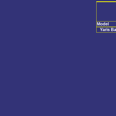
Model
Yaris Ba