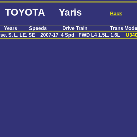
TOYOTA Yaris
Back
Years
Speeds
Drive Train
Trans Mode
se, S, L, LE, SE
2007-17
4 Spd
FWD L4 1.5L, 1.6L
U34