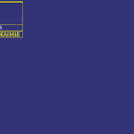
l
0E/U341E