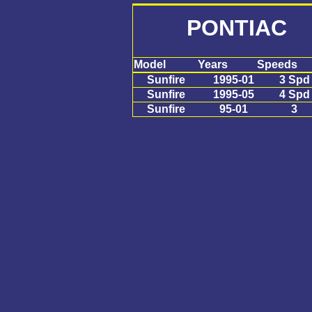
PONTIAC S
Model
Years
Speeds
Sunfire
1995-01
3 Spd
Sunfire
1995-05
4 Spd
Sunfire
95-01
3