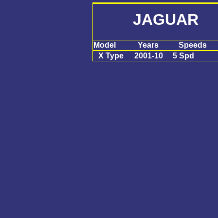
JAGUAR X
Model
Years
Speeds
X Type
2001-10
5 Spd