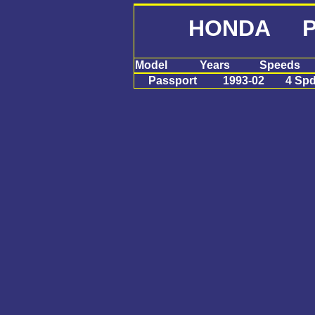
HONDA Pa
Model
Years
Speeds
Passport
1993-02
4 Sp